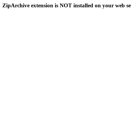
ZipArchive extension is NOT installed on your web se