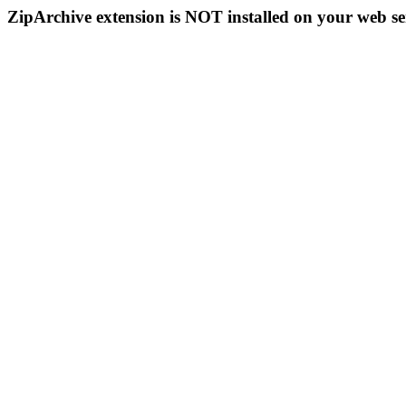
ZipArchive extension is NOT installed on your web se