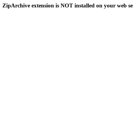
ZipArchive extension is NOT installed on your web se