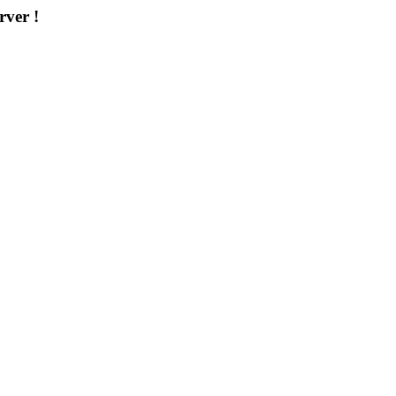
rver !