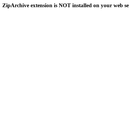
ZipArchive extension is NOT installed on your web se