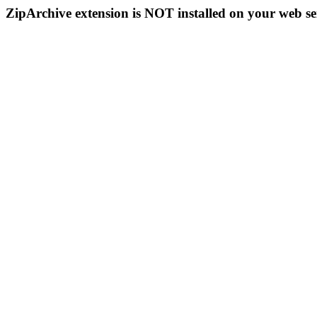
ZipArchive extension is NOT installed on your web se