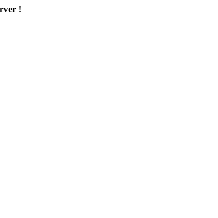
rver !