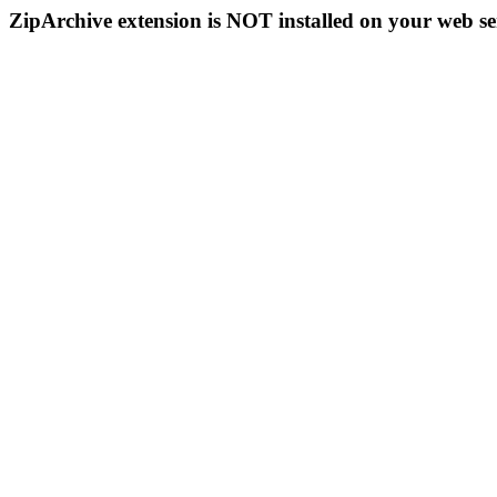
ZipArchive extension is NOT installed on your web se