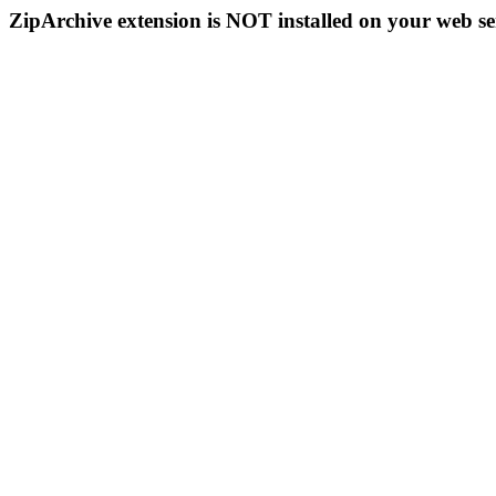
ZipArchive extension is NOT installed on your web se