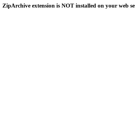
ZipArchive extension is NOT installed on your web se