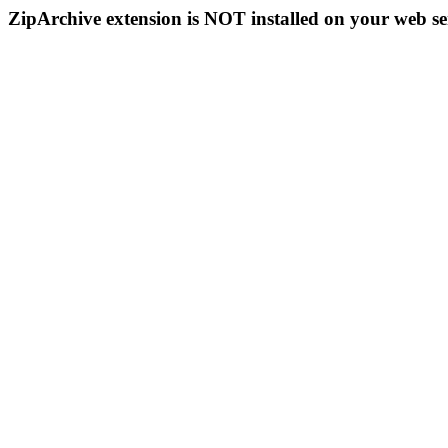
ZipArchive extension is NOT installed on your web se