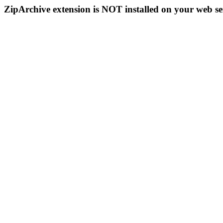
ZipArchive extension is NOT installed on your web se