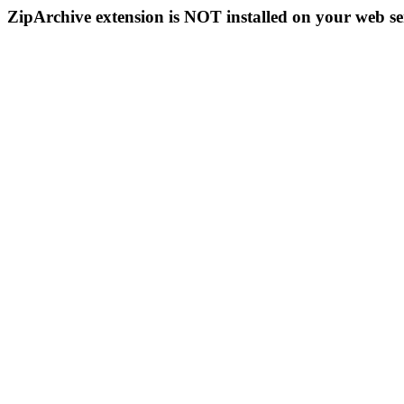
ZipArchive extension is NOT installed on your web se