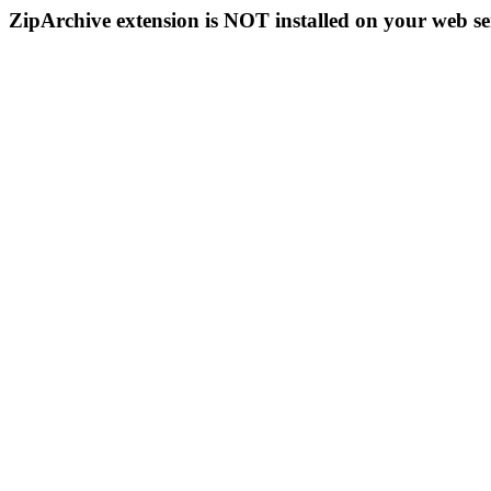
ZipArchive extension is NOT installed on your web se