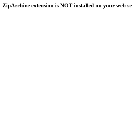
ZipArchive extension is NOT installed on your web se