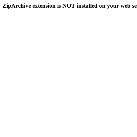
ZipArchive extension is NOT installed on your web se