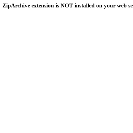
ZipArchive extension is NOT installed on your web se