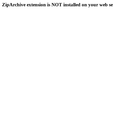
ZipArchive extension is NOT installed on your web se