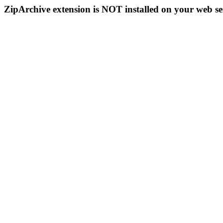
ZipArchive extension is NOT installed on your web se