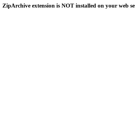
ZipArchive extension is NOT installed on your web se