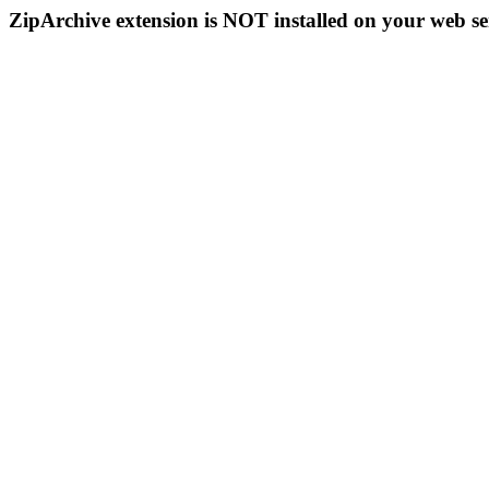
ZipArchive extension is NOT installed on your web se