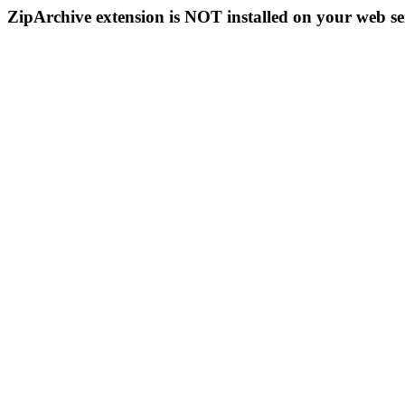
ZipArchive extension is NOT installed on your web se