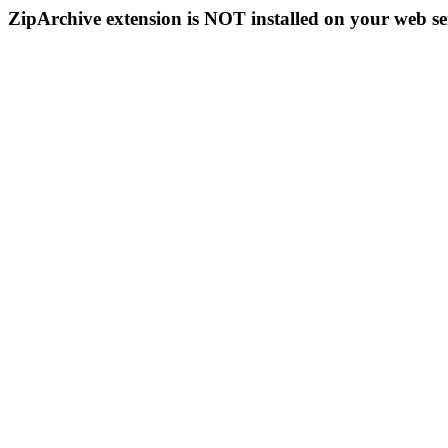
ZipArchive extension is NOT installed on your web se