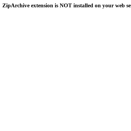
ZipArchive extension is NOT installed on your web se