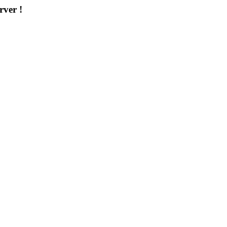
rver !