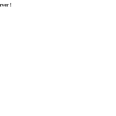
rver !