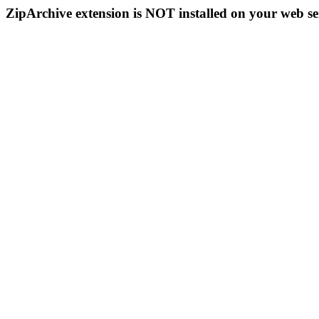
ZipArchive extension is NOT installed on your web se