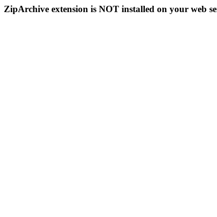
ZipArchive extension is NOT installed on your web se