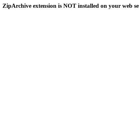
ZipArchive extension is NOT installed on your web se