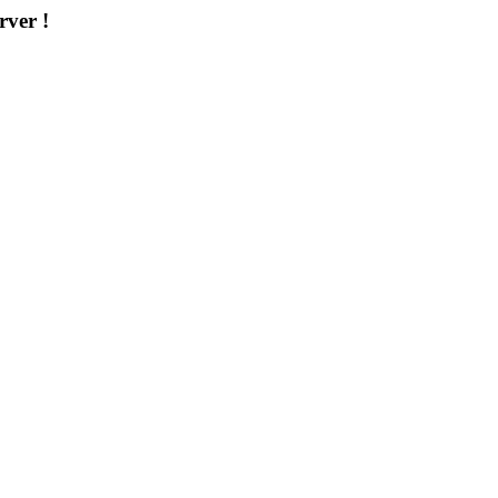
rver !