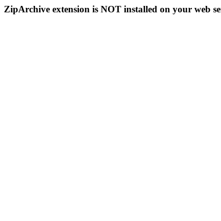
ZipArchive extension is NOT installed on your web se