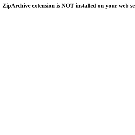
ZipArchive extension is NOT installed on your web se