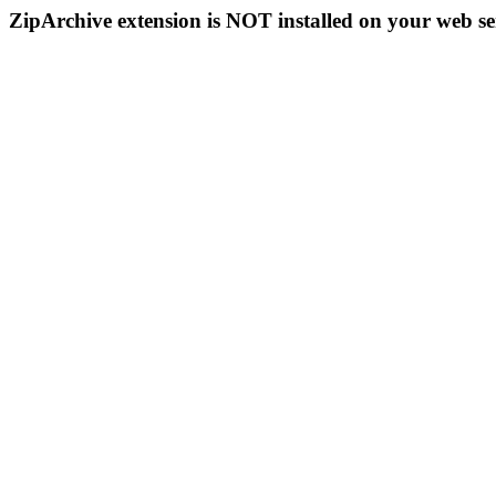
ZipArchive extension is NOT installed on your web se