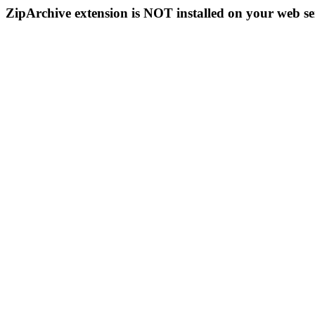
ZipArchive extension is NOT installed on your web se