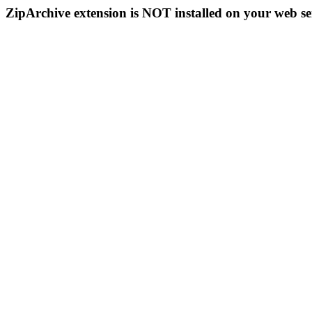
ZipArchive extension is NOT installed on your web se