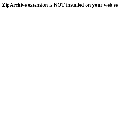
ZipArchive extension is NOT installed on your web se