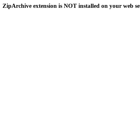
ZipArchive extension is NOT installed on your web se