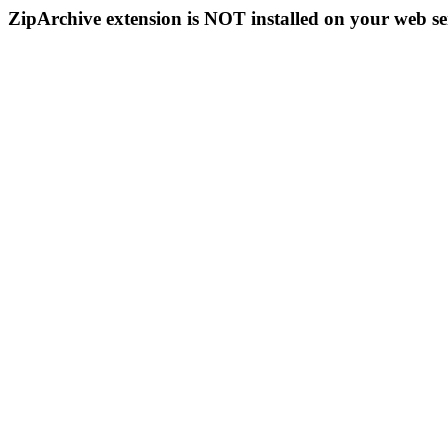
ZipArchive extension is NOT installed on your web se