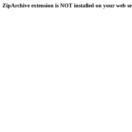
ZipArchive extension is NOT installed on your web se