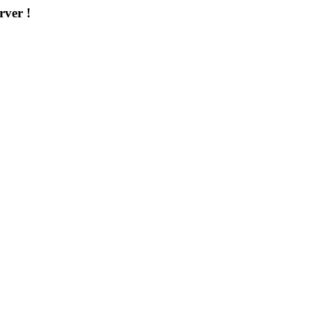
rver !