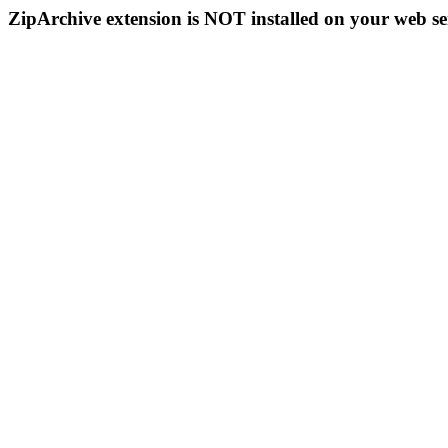
ZipArchive extension is NOT installed on your web se