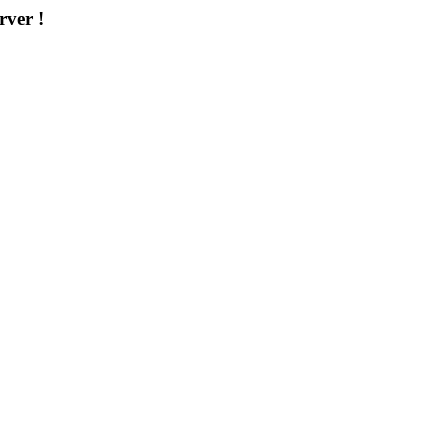
rver !