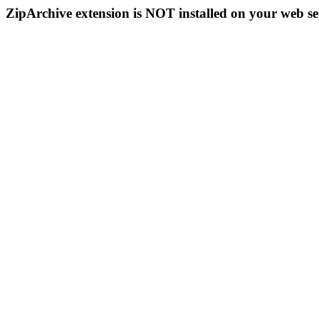
ZipArchive extension is NOT installed on your web se