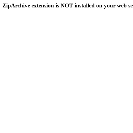
ZipArchive extension is NOT installed on your web se