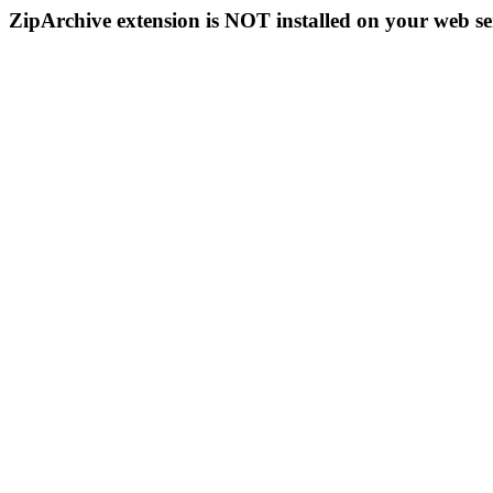
ZipArchive extension is NOT installed on your web se