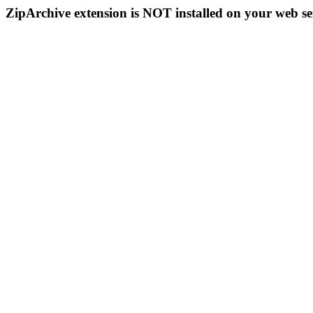
ZipArchive extension is NOT installed on your web se