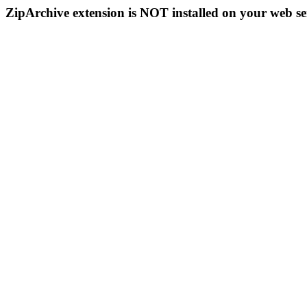
ZipArchive extension is NOT installed on your web se