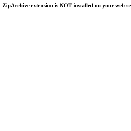
ZipArchive extension is NOT installed on your web se