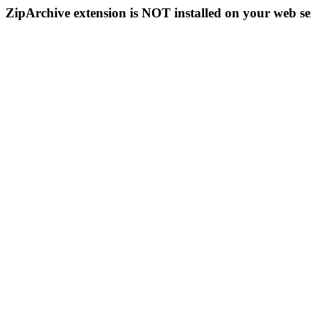
ZipArchive extension is NOT installed on your web se