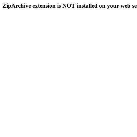
ZipArchive extension is NOT installed on your web se