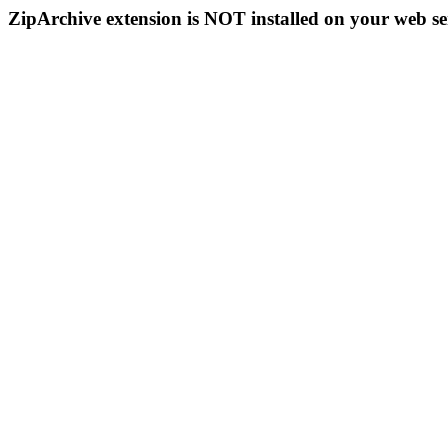
ZipArchive extension is NOT installed on your web se