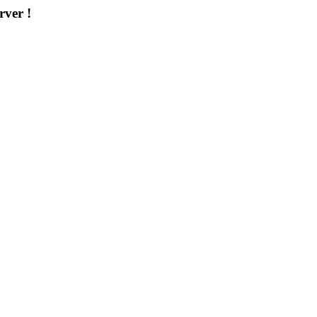
rver !