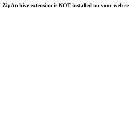
ZipArchive extension is NOT installed on your web se