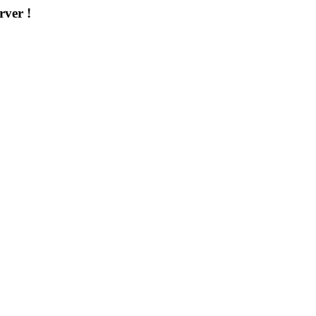
rver !