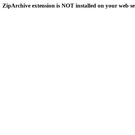
ZipArchive extension is NOT installed on your web se