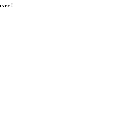
rver !