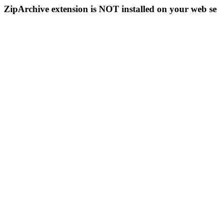
ZipArchive extension is NOT installed on your web se