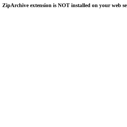
ZipArchive extension is NOT installed on your web se