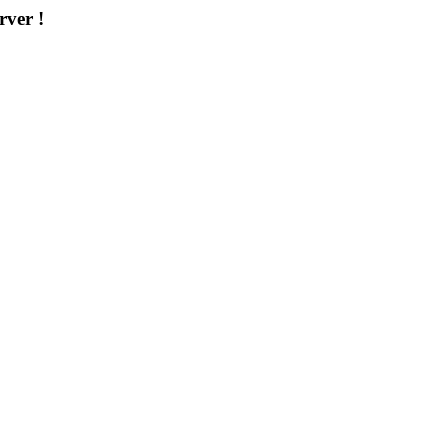
rver !