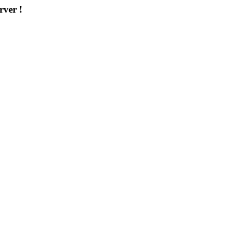
rver !