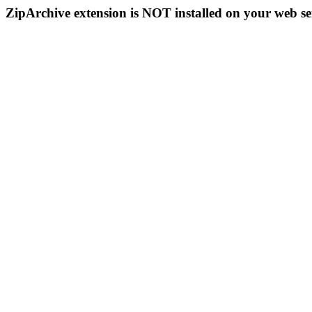
ZipArchive extension is NOT installed on your web se