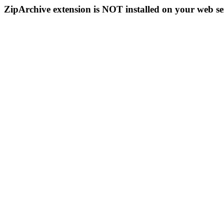
ZipArchive extension is NOT installed on your web se